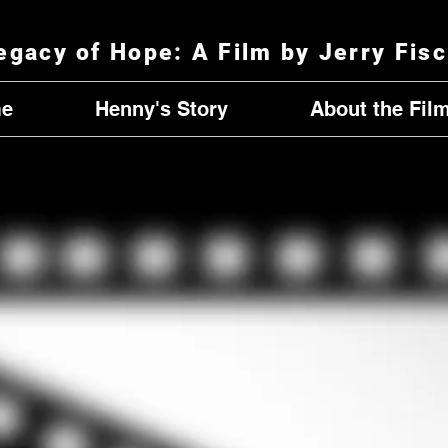
egacy of Hope
: A Film by Jerry Fis
e
Henny's Story
About the Fil