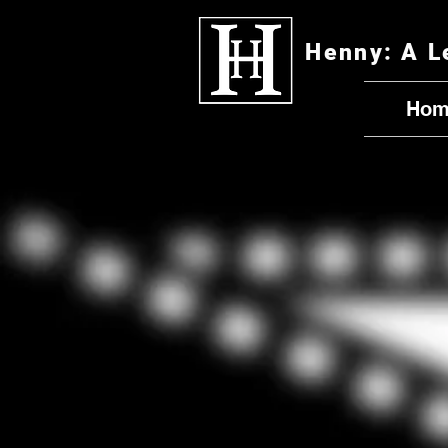
Henny: A L
Hom